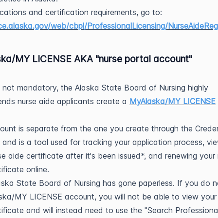
ications and certification requirements, go to:
.alaska.gov/web/cbpl/ProfessionalLicensing/NurseAideRegi
ka/MY LICENSE AKA "nurse portal account"
 not mandatory, the Alaska State Board of Nursing highly
nds nurse aide applicants create a
MyAlaska/MY LICENSE
.
ount is separate from the one you create through the Crede
 and is a tool used for tracking your application process, vi
se aide certificate after it's been issued*, and renewing your
ificate online.
ska State Board of Nursing has gone paperless. If you do 
ka/MY LICENSE account, you will not be able to view your
tificate and will instead need to use the "Search Professiona