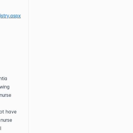
stry.aspx
ntia
ewing
 nurse
not have
 nurse
l