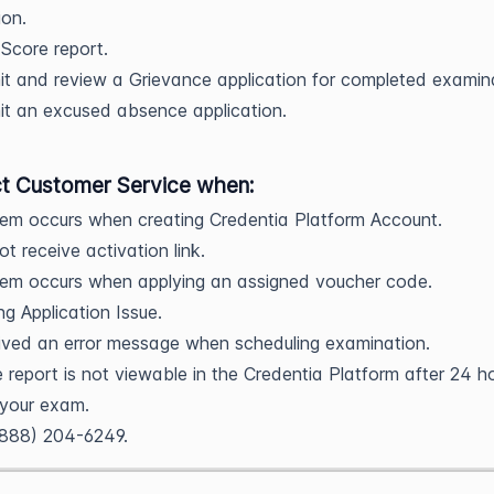
ion.
Score report.
t and review a Grievance application for completed examin
t an excused absence application.
t Customer Service when:
em occurs when creating Credentia Platform Account.
ot receive activation link.
lem occurs when applying an assigned voucher code.
ng Application Issue.
ived an error message when scheduling examination.
 report is not viewable in the Credentia Platform after 24 h
 your exam.
(888) 204-6249.