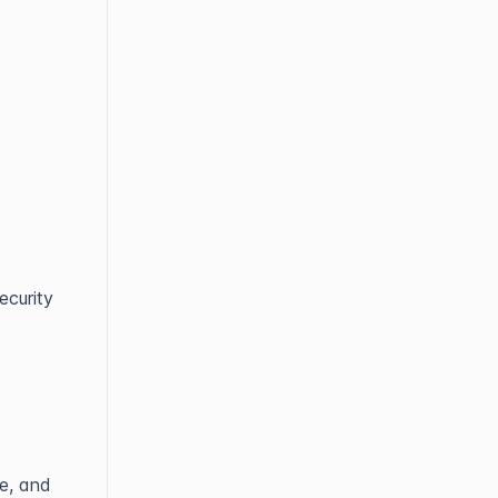
ecurity
e, and