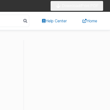
Download/Print PDF
Help Center
Home