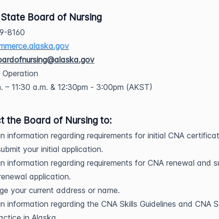
 State Board of Nursing
69-8160
mmerce.alaska.gov
oardofnursing@alaska.gov
f Operation
. – 11:30 a.m. & 12:30pm - 3:00pm (AKST)
t the Board of Nursing to:
n information regarding requirements for initial CNA certifica
ubmit your initial application.
n information regarding requirements for CNA renewal and s
renewal application.
e your current address or name.
n information regarding the CNA Skills Guidelines and CNA 
actice in Alaska.